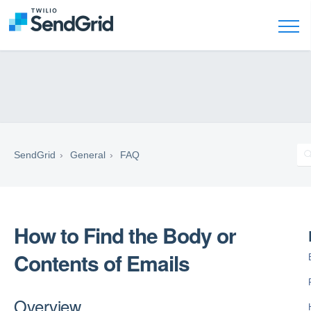
SendGrid
General
FAQ
How to Find the Body or
Contents of Emails
Overview