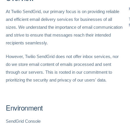
At Twilio SendGrid, our primary focus is on providing reliable
and efficient email delivery services for businesses of all
sizes. We understand the importance of email communication
and strive to ensure that messages reach their intended
recipients seamlessly.
However, Twilio SendGrid does not offer inbox services, nor
do we store email content of emails processed and sent
through our servers. This is rooted in our commitment to
prioritizing the security and privacy of our users' data.
Environment
SendGrid Console