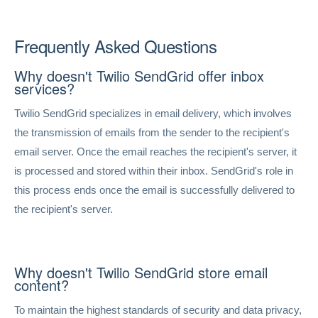
Frequently Asked Questions
Why doesn't Twilio SendGrid offer inbox
services?
Twilio SendGrid specializes in email delivery, which involves
the transmission of emails from the sender to the recipient's
email server. Once the email reaches the recipient's server, it
is processed and stored within their inbox. SendGrid's role in
this process ends once the email is successfully delivered to
the recipient's server.
Why doesn't Twilio SendGrid store email
content?
To maintain the highest standards of security and data privacy,