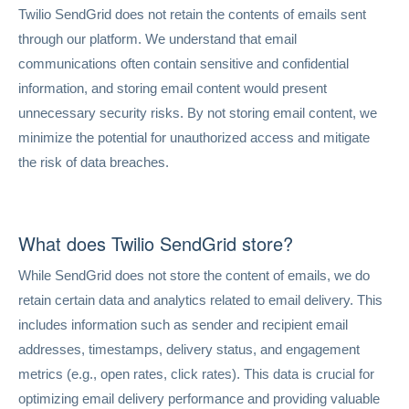
Twilio SendGrid does not retain the contents of emails sent
through our platform. We understand that email
communications often contain sensitive and confidential
information, and storing email content would present
unnecessary security risks. By not storing email content, we
minimize the potential for unauthorized access and mitigate
the risk of data breaches.
What does Twilio SendGrid store?
While SendGrid does not store the content of emails, we do
retain certain data and analytics related to email delivery. This
includes information such as sender and recipient email
addresses, timestamps, delivery status, and engagement
metrics (e.g., open rates, click rates). This data is crucial for
optimizing email delivery performance and providing valuable