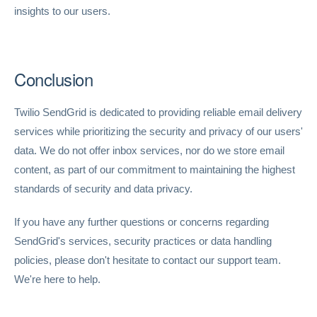
insights to our users.
Conclusion
Twilio SendGrid is dedicated to providing reliable email delivery
services while prioritizing the security and privacy of our users'
data. We do not offer inbox services, nor do we store email
content, as part of our commitment to maintaining the highest
standards of security and data privacy.
If you have any further questions or concerns regarding
SendGrid's services, security practices or data handling
policies, please don't hesitate to contact our support team.
We're here to help.