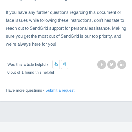
If you have any further questions regarding this document or
face issues while following these instructions, don't hesitate to
reach out to SendGrid support for personal assistance. Making
sure you get the most out of SendGrid is our top priority, and
we're always here for you!
Was this article helpful?
Facebook
Twitter
Lin
0 out of 1 found this helpful
Have more questions?
Submit a request