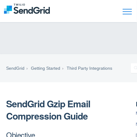
SendGrid
Getting Started
Third Party Integrations
SendGrid Gzip Email
Compression Guide
Objective