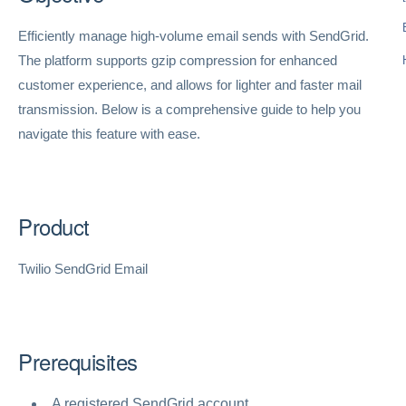
Efficiently manage high-volume email sends with SendGrid.
The platform supports gzip compression for enhanced
customer experience, and allows for lighter and faster mail
transmission. Below is a comprehensive guide to help you
navigate this feature with ease.
Product
Twilio SendGrid Email
Prerequisites
A registered SendGrid account.