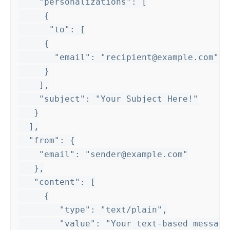
    "personalizations": [

     {

      "to": [

     {

       "email": "recipient@example.com"

     }

    ],

    "subject": "Your Subject Here!"

   }

  ],

  "from": {

    "email": "sender@example.com"

   },

   "content": [

     {

        "type": "text/plain",

        "value": "Your text-based message 