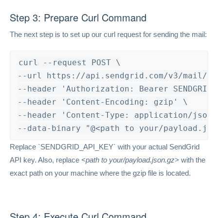
Step 3: Prepare Curl Command
The next step is to set up our curl request for sending the mail:
curl --request POST \

--url https://api.sendgrid.com/v3/mail/sen
--header 'Authorization: Bearer SENDGRID_A
--header 'Content-Encoding: gzip' \

--header 'Content-Type: application/json' 
--data-binary "@<path to your/payload.jso
Replace `SENDGRID_API_KEY` with your actual SendGrid
API key. Also, replace
<path to your/payload.json.gz>
with the
exact path on your machine where the gzip file is located.
Step 4: Execute Curl Command