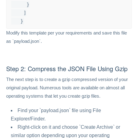
     }

    ]

   }
Modify this template per your requirements and save this file
as `payload.json`.
Step 2: Compress the JSON File Using Gzip
The next step is to create a gzip compressed version of your
original payload. Numerous tools are available on almost all
operating systems that let you create gzip files.
Find your `payload.json` file using File
Explorer/Finder.
Right-click on it and choose `Create Archive` or
similar option depending upon your operating