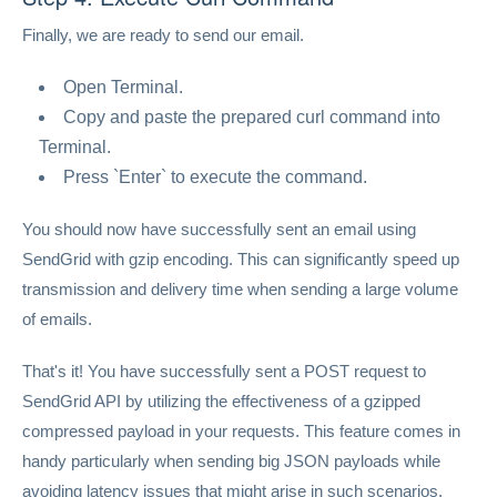
Finally, we are ready to send our email.
Open Terminal.
Copy and paste the prepared curl command into
Terminal.
Press `Enter` to execute the command.
You should now have successfully sent an email using
SendGrid with gzip encoding. This can significantly speed up
transmission and delivery time when sending a large volume
of emails.
That's it! You have successfully sent a POST request to
SendGrid API by utilizing the effectiveness of a gzipped
compressed payload in your requests. This feature comes in
handy particularly when sending big JSON payloads while
avoiding latency issues that might arise in such scenarios.