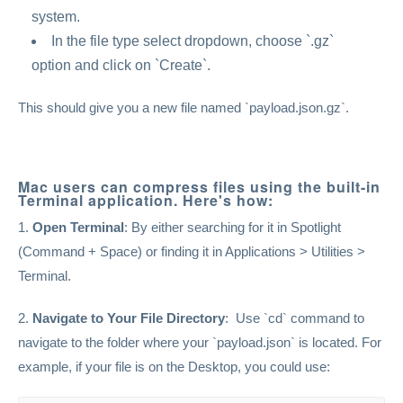
system.
In the file type select dropdown, choose `.gz`
option and click on `Create`.
This should give you a new file named `payload.json.gz`.
Mac users can compress files using the built-in
Terminal application. Here's how:
1.
Open Terminal
: By either searching for it in Spotlight
(Command + Space) or finding it in Applications > Utilities >
Terminal.
2.
Navigate to Your File Directory
: Use `cd` command to
navigate to the folder where your `payload.json` is located. For
example, if your file is on the Desktop, you could use: