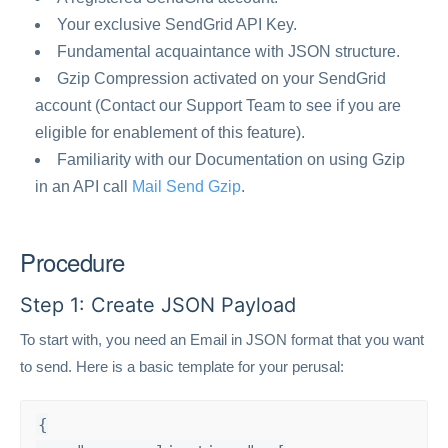
Your exclusive SendGrid API Key.
Fundamental acquaintance with JSON structure.
Gzip Compression activated on your SendGrid
account (Contact our Support Team to see if you are
eligible for enablement of this feature).
Familiarity with our Documentation on using Gzip
in an API call
Mail Send Gzip
.
Procedure
Step 1: Create JSON Payload
To start with, you need an Email in JSON format that you want
to send. Here is a basic template for your perusal:
{
