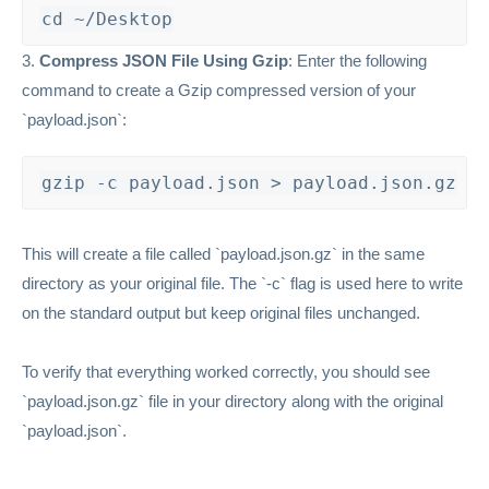
cd ~/Desktop
3.
Compress JSON File Using Gzip
: Enter the following
command to create a Gzip compressed version of your
`payload.json`:
gzip -c payload.json > payload.json.gz
This will create a file called `payload.json.gz` in the same
directory as your original file. The `-c` flag is used here to write
on the standard output but keep original files unchanged.
To verify that everything worked correctly, you should see
`payload.json.gz` file in your directory along with the original
`payload.json`.