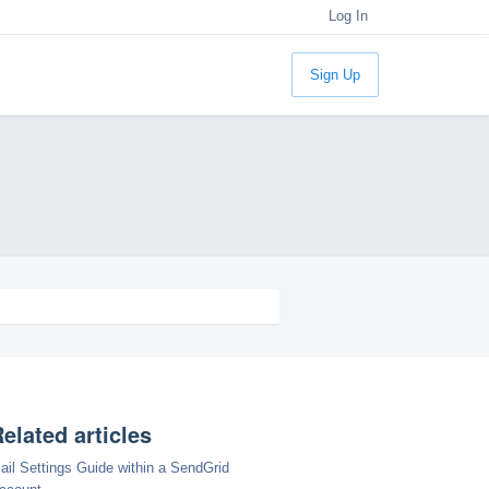
Log In
Sign Up
elated articles
ail Settings Guide within a SendGrid