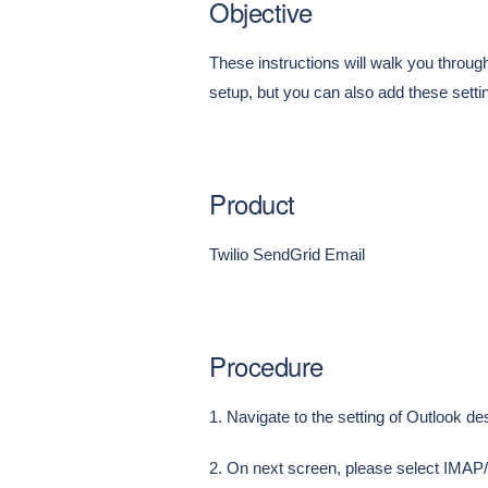
Objective
These instructions will walk you throu
setup, but you can also add these setti
Product
Twilio SendGrid Email
Procedure
1. Navigate to the setting of Outlook d
2. On next screen, please select IMA