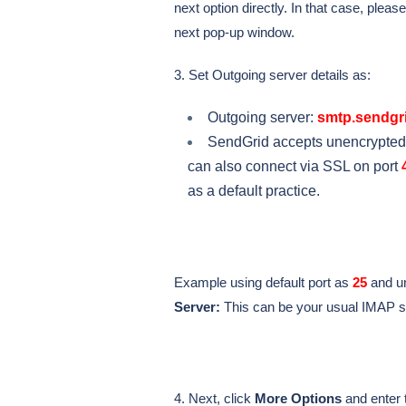
next option directly. In that case, pleas
next pop-up window.
3. Set Outgoing server details as:
Outgoing server:
smtp.sendgri
SendGrid accepts unencrypted
can also connect via SSL on port
as a default practice.
Example using default port as
25
and u
Server:
This can be your usual IMAP s
4. Next, click
More Options
and enter 