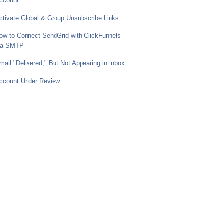
ccount
ctivate Global & Group Unsubscribe Links
ow to Connect SendGrid with ClickFunnels
ia SMTP
mail "Delivered," But Not Appearing in Inbox
ccount Under Review