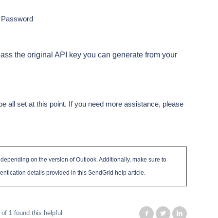
d Password
ass the original API key you can generate from your
e all set at this point. If you need more assistance, please
y depending on the version of Outlook. Additionally, make sure to
entication details provided in this SendGrid help article.
 of 1 found this helpful
Facebook
Twitter
LinkedIn