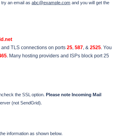
e try an email as
abc@example.com
and you will get the
d.net
 and TLS connections on ports
25
,
587
, &
2525
. You
465
. Many hosting providers and ISPs block port 25
ncheck the SSL option.
Please note Incoming Mail
erver (not SendGrid).
the information as shown below.