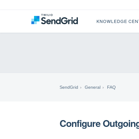
KNOWLEDGE CEN
SendGrid
General
FAQ
Configure Outgoing