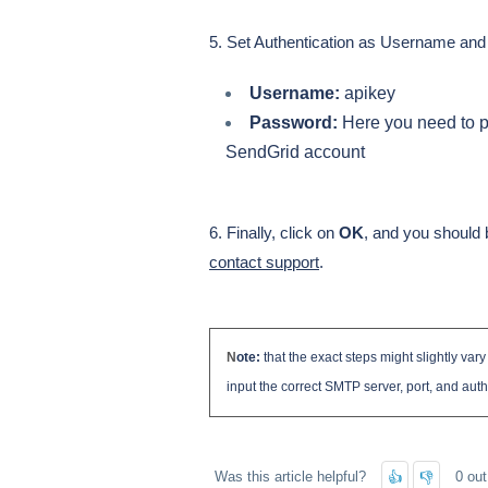
5. Set Authentication as Username an
Username:
apikey
Password:
Here you need to p
SendGrid account
6. Finally, click on
OK
, and you should b
contact support
.
N
ote:
that the exact steps might slightly var
input the correct SMTP server, port, and auth
Was this article helpful?
0 out