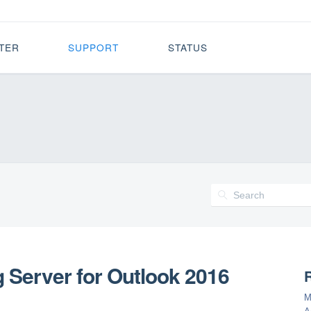
TER
SUPPORT
STATUS
 Server for Outlook 2016
R
M