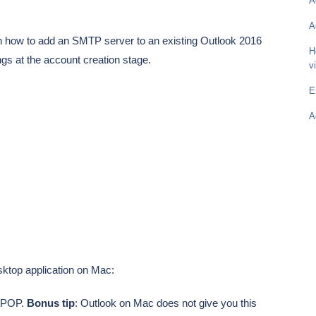
A
A
gh how to add an SMTP server to an existing Outlook 2016
H
ngs at the account creation stage.
v
E
A
esktop application on Mac:
P/POP.
Bonus tip
: Outlook on Mac does not give you this