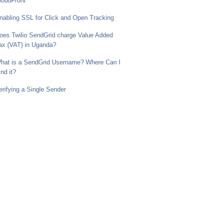
loudFront
nabling SSL for Click and Open Tracking
oes Twilio SendGrid charge Value Added
ax (VAT) in Uganda?
hat is a SendGrid Username? Where Can I
ind it?
erifying a Single Sender