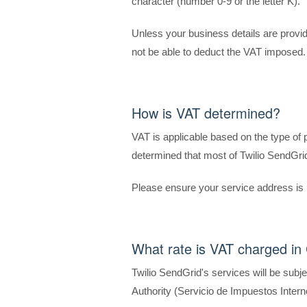
character (number 0-9 or the letter K).
Unless your business details are provid
not be able to deduct the VAT imposed.
How is VAT determined?
VAT is applicable based on the type of
determined that most of Twilio SendGrid
Please ensure your service address is 
What rate is VAT charged in 
Twilio SendGrid's services will be subj
Authority (Servicio de Impuestos Intern