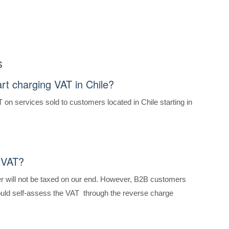
s
art charging VAT in Chile?
T on services sold to customers located in Chile starting in
 VAT?
 will not be taxed on our end. However, B2B customers
hould self-assess the VAT through the reverse charge