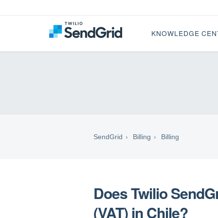
KNOWLEDGE CEN
SendGrid
Billing
Billing
Does Twilio SendG
(VAT) in Chile?