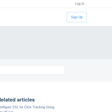
Log In
Sign Up
elated articles
onfigure SSL for Click Tracking Using