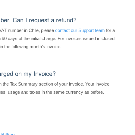
ber. Can I request a refund?
 VAT number in Chile, please
contact our Support team
for a
90 days of the initial charge. For invoices issued in closed
in the following month’s invoice.
arged on my Invoice?
 the Tax Summary section of your invoice. Your invoice
rges, usage and taxes in the same currency as before.
Billing