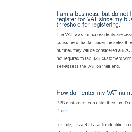
I am a business, but do not 
register for VAT since my bus
threshold for registering.
The VAT laws for nonresidents are de
consumers that fall under the sales th
number, they will be considered a B2C a
not required to tax B2B customers wit
self-assess the VAT on their end.
How do I enter my VAT num
B2B customers can enter their tax ID 
Page
.
In Chile, it is a 9-character identifier, c