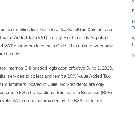
C
E
D
T
sident entities like Twilio Inc. dba SendGrid & its affiliates
ect Value Added Tax (VAT) for any Electronically Supplied
W
F
ed VAT
customers located in Chile. This guide covers how
re taxable.
V
os Internos SII) passed legislation effective June 1, 2020,
digital services to collect and remit a 19% Value Added Tax
T customers located in Chile. Non-residents are only
Customer (B2C) transactions. Business to Business (B2B)
f a valid VAT number is provided by the B2B customer.