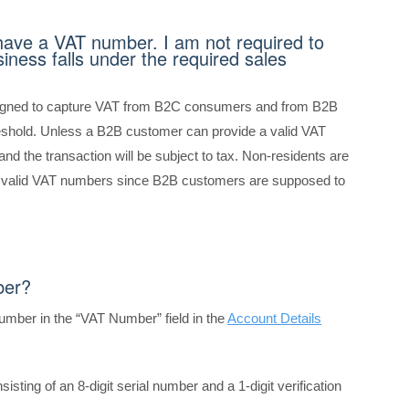
have a VAT number. I am not required to
iness falls under the required sales
signed to capture VAT from B2C consumers and from B2B
reshold. Unless a B2B customer can provide a valid VAT
nd the transaction will be subject to tax. Non-residents are
h valid VAT numbers since B2B customers are supposed to
ber?
number in the “VAT Number” field
in the
Account Details
onsisting of an 8-digit serial number and a 1-digit verification