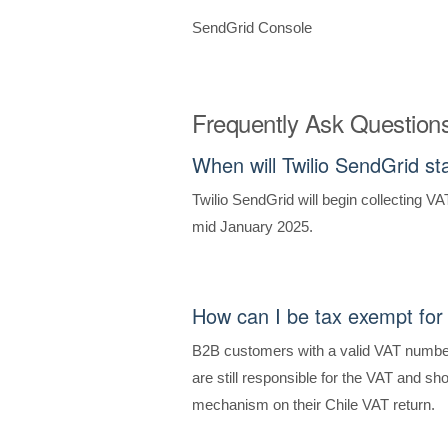
SendGrid Console
Frequently Ask Question
When will Twilio SendGrid st
Twilio SendGrid will begin collecting VA
mid January 2025.
How can I be tax exempt for
B2B customers with a valid VAT number
are still responsible for the VAT and s
mechanism on their Chile VAT return.