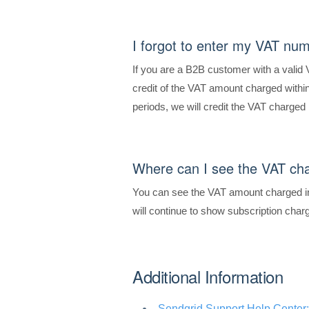
I forgot to enter my VAT num
If you are a B2B customer with a valid
credit of the VAT amount charged within 
periods, we will credit the VAT charged 
Where can I see the VAT ch
You can see the VAT amount charged in
will continue to show subscription cha
Additional Information
Sendgrid Support Help Center: 