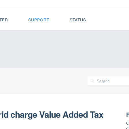
TER
SUPPORT
STATUS
rid charge Value Added Tax
R
C