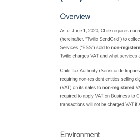
Overview
As of June 1, 2020, Chile requires non-re
(hereinafter, “Twilio SendGrid”) to coll
Services (“ESS”) sold to
non-register
Twilio charges VAT and what services a
Chile Tax Authority (Servicio de Impuest
requiring non-resident entities selling 
(VAT) on its sales to
non-registered
VA
required to apply VAT on Business to 
transactions will not be charged VAT i
Environment