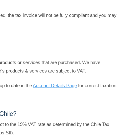
ed, the tax invoice will not be fully compliant and you may
 products or services that are purchased. We have
’s products & services are subject to VAT.
up to date
in the
Account Details Page
for correct taxation.
Chile?
ect to the 19% VAT rate as determined by the Chile Tax
os SII).