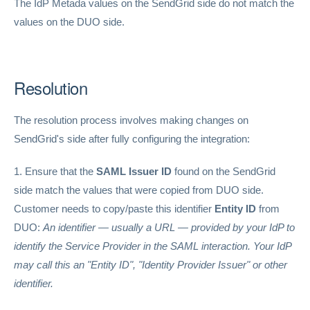
The IdP Metada values on the SendGrid side do not match the
values on the DUO side.
Resolution
The resolution process involves making changes on
SendGrid's side after fully configuring the integration:
1. Ensure that the
SAML Issuer ID
found on the SendGrid
side match the values that were copied from DUO side.
Customer needs to copy/paste this identifier
Entity ID
from
DUO:
An identifier — usually a URL — provided by your IdP to
identify the Service Provider in the SAML interaction. Your IdP
may call this an "Entity ID", "Identity Provider Issuer" or other
identifier.