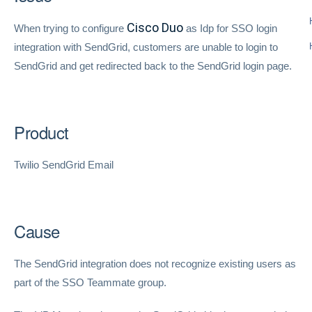
Cisco Duo
When trying to configure
as Idp for SSO login
integration with SendGrid, customers are unable to login to
SendGrid and get redirected back to the SendGrid login page.
Product
Twilio SendGrid Email
Cause
The SendGrid integration does not recognize existing users as
part of the SSO Teammate group.