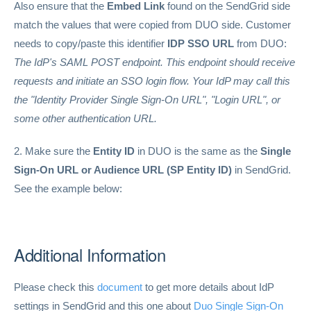
Also ensure that the
Embed Link
found on the SendGrid side
match the values that were copied from DUO side. Customer
needs to copy/paste this identifier
IDP SSO URL
from DUO:
The IdP's SAML POST endpoint. This endpoint should receive
requests and initiate an SSO login flow. Your IdP may call this
the "Identity Provider Single Sign-On URL", "Login URL", or
some other authentication URL.
2. Make sure the
Entity ID
in DUO is the same as the
Single
Sign-On URL or Audience URL (SP Entity ID)
in SendGrid.
See the example below:
Additional Information
Please check this
document
to get more details about IdP
settings in SendGrid and this one about
Duo Single Sign-On