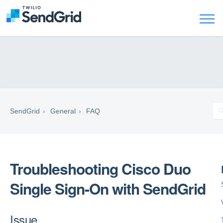
SendGrid
General
FAQ
Troubleshooting Cisco Duo
Single Sign-On with SendGrid
Issue