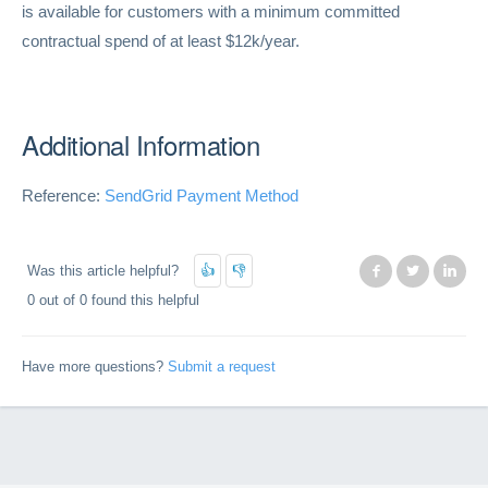
is available for customers with a minimum committed
contractual spend of at least $12k/year.
Additional Information
Reference:
SendGrid Payment Method
Was this article helpful?
Facebook
Twitter
Lin
0 out of 0 found this helpful
Have more questions?
Submit a request