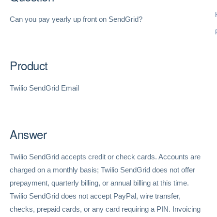
Can you pay yearly up front on SendGrid?
Product
Twilio SendGrid Email
Answer
Twilio SendGrid accepts credit or check cards. Accounts are
charged on a monthly basis; Twilio SendGrid does not offer
prepayment, quarterly billing, or annual billing at this time.
Twilio SendGrid does not accept PayPal, wire transfer,
checks, prepaid cards, or any card requiring a PIN. Invoicing