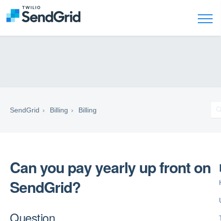
SendGrid
Billing
Billing
Can you pay yearly up front on
SendGrid?
Question