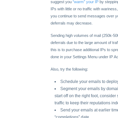
suggest you
“warm” your IP
by stepping
IPs with little or no traffic with warine
you continue to send messages over your
deferrals may decrease.
Sending high volumes of mail (250k-50
deferrals due to the large amount of tra
this is to purchase additional IPs to sp
done in your Settings Menu under IP A
Also, try the following:
Schedule your emails to deploy
Segment your emails by domain o
start off on the right foot, consid
traffic to keep their reputations i
Send your emails at earlier tim
“completions” date.