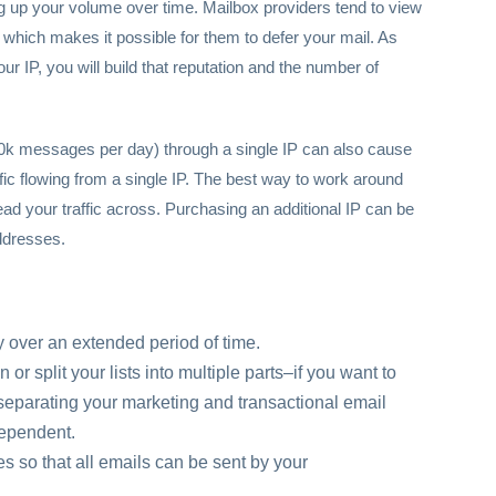
 up your volume over time. Mailbox providers tend to view
ss, which makes it possible for them to defer your mail. As
 IP, you will build that reputation and the number of
0k messages per day) through a single IP can also cause
ffic flowing from a single IP. The best way to work around
read your traffic across. Purchasing an additional IP can be
ddresses.
 over an extended period of time.
r split your lists into multiple parts–if you want to
er separating your marketing and transactional email
ndependent.
es so that all emails can be sent by your