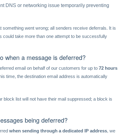
nt DNS or networking issue temporarily preventing
t something went wrong; all senders receive deferrals. It is
could take more than one attempt to be successfully
do when a message is deferred?
 deferred email on behalf of our customers for up to
72 hours
 this time, the destination email address is automatically
 block list will not have their mail suppressed; a block is
messages being deferred?
erred
when sending through a dedicated IP address
, we