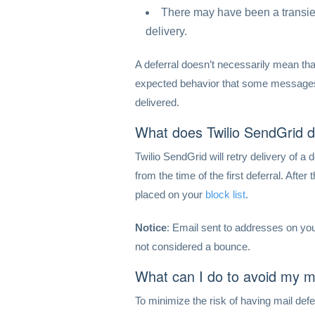
There may have been a transie
delivery.
A deferral doesn’t necessarily mean tha
expected behavior that some messages 
delivered.
What does Twilio SendGrid 
Twilio SendGrid will retry delivery of a
from the time of the first deferral. After
placed on your
block list
.
Notice
: Email sent to addresses on your
not considered a bounce.
What can I do to avoid my 
To minimize the risk of having mail def