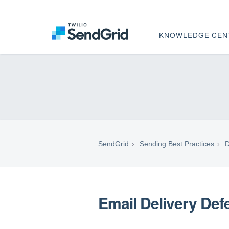
KNOWLEDGE CEN
SendGrid
Sending Best Practices
D
Email Delivery Defe