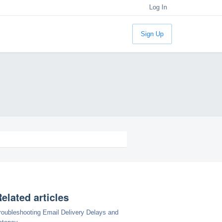
Log In
Sign Up
elated articles
roubleshooting Email Delivery Delays and