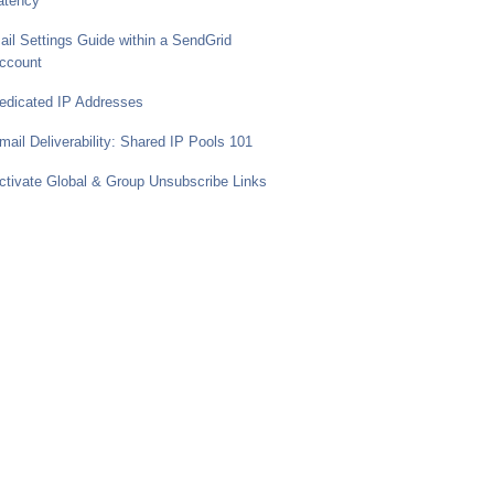
atency
ail Settings Guide within a SendGrid
ccount
edicated IP Addresses
mail Deliverability: Shared IP Pools 101
ctivate Global & Group Unsubscribe Links