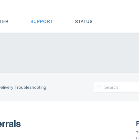
TER
SUPPORT
STATUS
elivery Troubleshooting
rrals
R
T