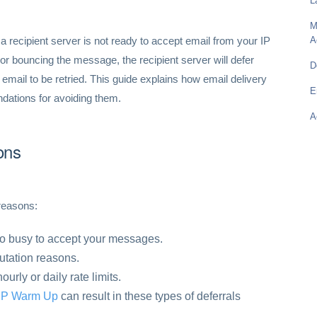
L
M
a recipient server is not ready to accept email from your IP
A
or bouncing the message, the recipient server will defer
D
email to be retried. This guide explains how email delivery
E
dations for avoiding them.
A
ons
reasons:
oo busy to accept your messages.
putation reasons.
rly or daily rate limits.
IP Warm Up
can result in these types of deferrals