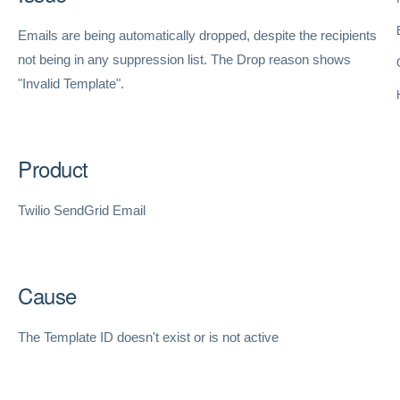
Emails are being automatically dropped, despite the recipients
not being in any suppression list. The Drop reason shows
"Invalid Template".
Product
Twilio SendGrid Email
Cause
The Template ID doesn't exist or is not active