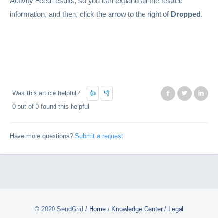
Activity Feed results, so you can expand all the related
information, and then, click the arrow to the right of
Dropped
.
Was this article helpful?
Facebook
Twitter
Lin
0 out of 0 found this helpful
Have more questions?
Submit a request
© 2020 SendGrid
/
Home
/
Knowledge Center
/
Legal