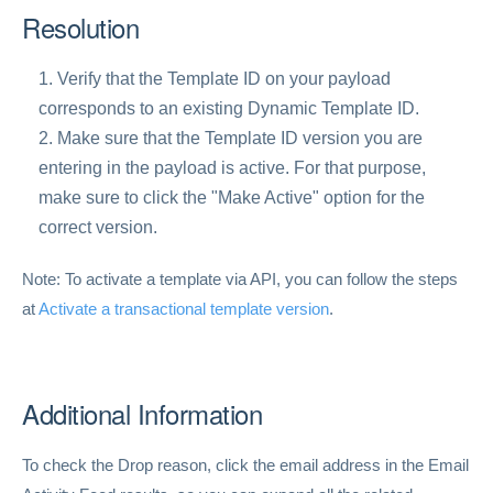
Resolution
Verify that the Template ID on your payload
corresponds to an existing Dynamic Template ID.
Make sure that the Template ID version you are
entering in the payload is active. For that purpose,
make sure to click the "Make Active" option for the
correct version.
Note: To activate a template via API, you can follow the steps
at
Activate a transactional template version
.
Additional Information
To check the Drop reason, click the email address in the Email