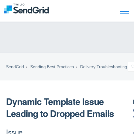
SendGrid
Sending Best Practices
Delivery Troubleshooting
Dynamic Template Issue
Leading to Dropped Emails
Issue