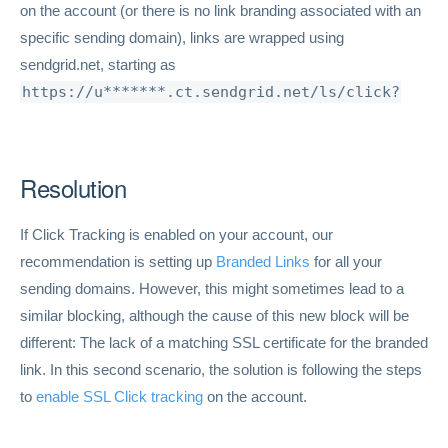
on the account (or there is no link branding associated with an
specific sending domain), links are wrapped using
sendgrid.net, starting as
https://u*******.ct.sendgrid.net/ls/click?
Resolution
If Click Tracking is enabled on your account, our
recommendation is setting up
Branded Links
for all your
sending domains. However, this might sometimes lead to a
similar blocking, although the cause of this new block will be
different: The lack of a matching SSL certificate for the branded
link. In this second scenario, the solution is following the steps
to
enable SSL Click tracking
on the account.