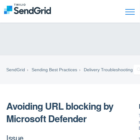
SendGrid
Sending Best Practices
Delivery Troubleshooting
Avoiding URL blocking by
Microsoft Defender
Issue