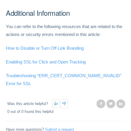
Additional Information
You can refer to the following resources that are related to the
actions or security errors mentioned in this article:
How to Disable or Turn Off Link Branding
Enabling SSL for Click and Open Tracking
Troubleshooting “ERR_CERT_COMMON_NAME_INVALID”
Error for SSL
Was this article helpful?
Facebook
Twitter
Lin
0 out of 0 found this helpful
Have more questions?
Submit a request