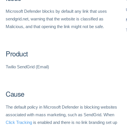
Microsoft Defender blocks by default any link that uses
sendgrid.net, warning that the website is classified as
Malicious, and that opening the link might not be safe.
Product
Twilio SendGrid (Email)
Cause
The default policy in Microsoft Defender is blocking websites
associated with mass marketing, such as SendGrid. When
Click Tracking
is enabled and there is no link branding set up