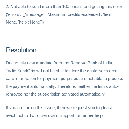
2. Not able to send more than 100 emails and getting this error
{'errors': [{'message': 'Maximum credits exceeded', 'field':
None, 'help': None}]}
Resolution
Due to this new mandate from the Reserve Bank of India,
Twilio SendGrid will not be able to store the customer's credit
card information for payment purposes and not able to process
the payment automatically. Therefore, neither the limits auto-
removed nor the subscription activated automatically.
If you are facing this issue, then we request you to please
reach out to Twilio SendGrid Support for further help.