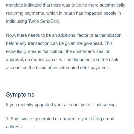
mandate indicated that there was to be no more automatically
recurring payments, which in return has impacted people in
India using Twilio SendGrid.
Now, there needs to be an additional factor of authentication
before any transaction can be given the go-ahead. This
essentially means that without the customer’s seal of
approval, no money can or will be deducted from the bank
account on the basis of an automated debit payment.
Symptoms
If you recently upgraded your account but still not seeing:
1. Any invoice generated or emailed to your billing email
address