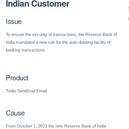
Indian Customer
Issue
To ensure the security of transactions, the Reserve Bank of
India mandated a new rule for the auto-debiting facility of
banking transactions.
Product
Twilio SendGrid Email
Cause
From October 1, 2021 the new Reserve Bank of India