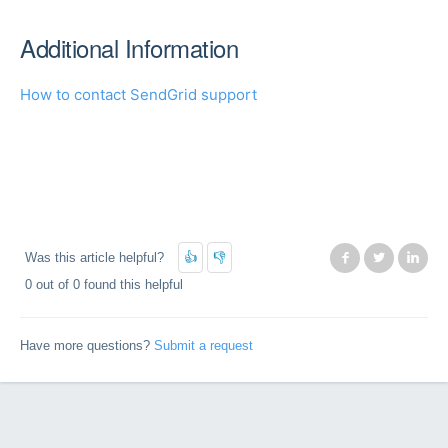
Additional Information
How to contact SendGrid support
Was this article helpful?
Facebook
Twitter
Lin
0 out of 0 found this helpful
Have more questions?
Submit a request