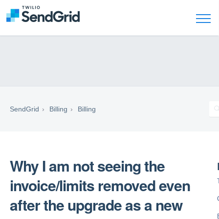
SendGrid
Billing
Billing
Why I am not seeing the
invoice/limits removed even
after the upgrade as a new