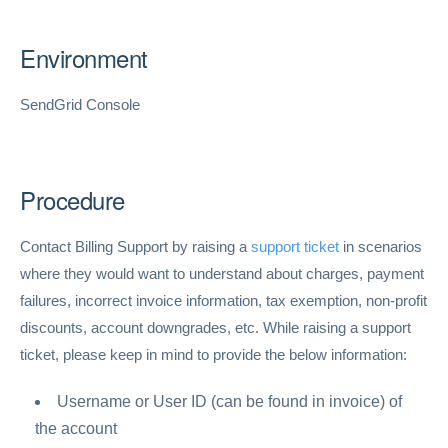
Environment
SendGrid Console
Procedure
Contact Billing Support by raising a
support ticket
in scenarios
where they would want to understand about charges, payment
failures, incorrect invoice information, tax exemption, non-profit
discounts, account downgrades, etc. While raising a support
ticket, please keep in mind to provide the below information:
Username or User ID (can be found in invoice) of
the account