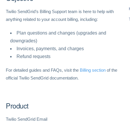
Twilio SendGrid’s Billing Support team is here to help with
anything related to your account billing, including:
Plan questions and changes (upgrades and
downgrades)
Invoices, payments, and charges
Refund requests
For detailed guides and FAQs, visit the
Billing section
of the
official Twilio SendGrid documentation.
Product
Twilio SendGrid Email