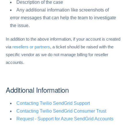
Description of the case
Any additional information like screenshots of
error messages that can help the team to investigate
the issue.
In addition to the above information, if your account is created
via
resellers or partners
, a ticket should be raised with the
specific vendor as we do not manage billing for reseller
accounts.
Additional Information
Contacting Twilio SendGrid Support
Contacting Twilio SendGrid Consumer Trust
Request - Support for Azure SendGrid Accounts