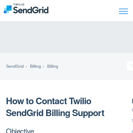
SendGrid
Billing
Billing
How to Contact Twilio
SendGrid Billing Support
Objective