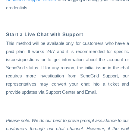
credentials.
Start a Live Chat with Support
This method will be available only for customers who have a
paid plan. It works 24/7 and it is recommended for specific
issues/questions or to get information about the account or
SendGrid status. If for any reason, the initial issue in the chat
requires more investigation from SendGrid Support, our
representatives may convert your chat into a ticket and
provide updates via Support Center and Email.
Please note: We do our best to prove prompt assistance to our
customers through our chat channel. However, if the wait