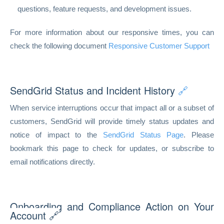
questions, feature requests, and development issues.
For more information about our responsive times, you can
check the following document
Responsive Customer Support
SendGrid Status and Incident History
🔗
When service interruptions occur that impact all or a subset of
customers, SendGrid will provide timely status updates and
notice of impact to the
SendGrid Status Page
. Please
bookmark this page to check for updates, or subscribe to
email notifications directly.
Onboarding and Compliance Action on Your
Account 🔗