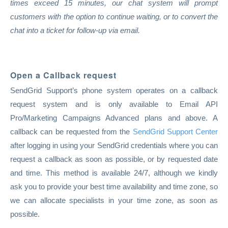
times exceed 15 minutes, our chat system will prompt
customers with the option to continue waiting, or to convert the
chat into a ticket for follow-up via email.
Open a Callback request
SendGrid Support’s phone system operates on a callback
request system and is only available to Email API
Pro/Marketing Campaigns Advanced plans and above. A
callback can be requested from the
SendGrid Support Center
after logging in using your SendGrid credentials where you can
request a callback as soon as possible, or by requested date
and time. This method is available 24/7, although we kindly
ask you to provide your best time availability and time zone, so
we can allocate specialists in your time zone, as soon as
possible.