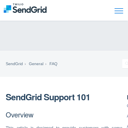
SendGrid
General
FAQ
SendGrid Support 101
Overview
This article is designed to provide customers with some