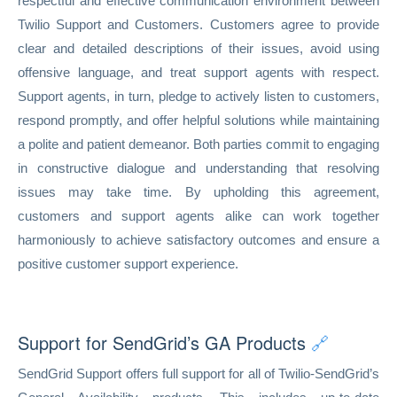
respectful and effective communication environment between
Twilio Support and Customers. Customers agree to provide
clear and detailed descriptions of their issues, avoid using
offensive language, and treat support agents with respect.
Support agents, in turn, pledge to actively listen to customers,
respond promptly, and offer helpful solutions while maintaining
a polite and patient demeanor. Both parties commit to engaging
in constructive dialogue and understanding that resolving
issues may take time. By upholding this agreement,
customers and support agents alike can work together
harmoniously to achieve satisfactory outcomes and ensure a
positive customer support experience.
Support for SendGrid’s GA Products
🔗
SendGrid Support offers full support for all of Twilio-SendGrid’s