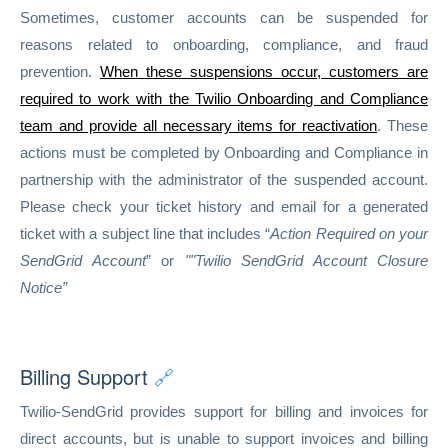
Sometimes, customer accounts can be suspended for
reasons related to onboarding, compliance, and fraud
prevention.
When these suspensions occur, customers are
required to work with the Twilio Onboarding and Compliance
team and provide all necessary items for reactivation
. These
actions must be completed by Onboarding and Compliance in
partnership with the administrator of the suspended account.
Please check your ticket history and email for a generated
ticket with a subject line that includes “
Action Required on your
SendGrid Account
” or
""Twilio SendGrid Account Closure
Notice”
Billing Support
🔗
Twilio-SendGrid provides support for billing and invoices for
direct accounts, but is unable to support invoices and billing