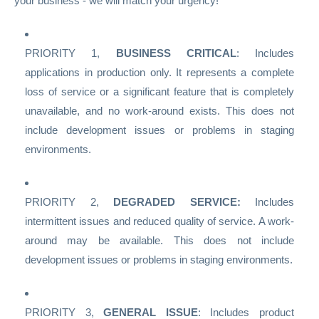
your business - we will match your urgency!
PRIORITY 1,
BUSINESS CRITICAL
: Includes
applications in production only. It represents a complete
loss of service or a significant feature that is completely
unavailable, and no work-around exists. This does not
include development issues or problems in staging
environments.
PRIORITY 2,
DEGRADED SERVICE:
Includes
intermittent issues and reduced quality of service. A work-
around may be available. This does not include
development issues or problems in staging environments.
PRIORITY 3,
GENERAL ISSUE
: Includes product