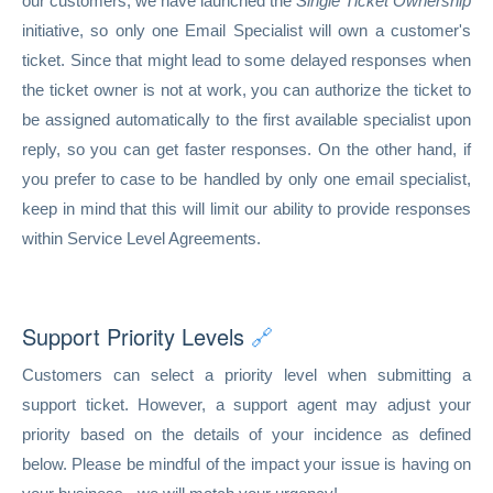
our customers, we have launched the
Single Ticket Ownership
initiative, so only one Email Specialist will own a customer's
ticket. Since that might lead to some delayed responses when
the ticket owner is not at work, you can authorize the ticket to
be assigned automatically to the first available specialist upon
reply, so you can get faster responses. On the other hand, if
you prefer to case to be handled by only one email specialist,
keep in mind that this will limit our ability to provide responses
within Service Level Agreements.
Support Priority Levels
🔗
Customers can select a priority level when submitting a
support ticket. However, a support agent may adjust your
priority based on the details of your incidence as defined
below. Please be mindful of the impact your issue is having on