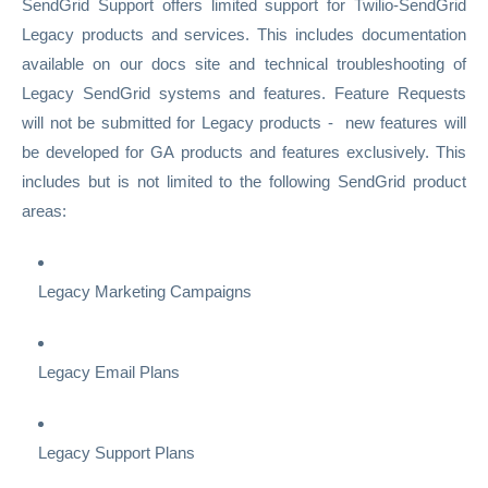
SendGrid Support offers limited support for Twilio-SendGrid
Legacy products and services. This includes documentation
available on our docs site and technical troubleshooting of
Legacy SendGrid systems and features. Feature Requests
will not be submitted for Legacy products - new features will
be developed for GA products and features exclusively. This
includes but is not limited to the following SendGrid product
areas:
Legacy Marketing Campaigns
Legacy Email Plans
Legacy Support Plans