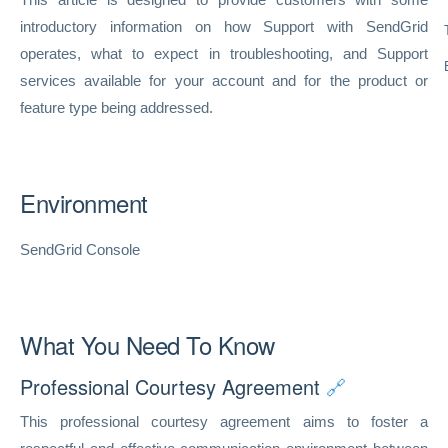
introductory information on how Support with SendGrid
operates, what to expect in troubleshooting, and Support
services available for your account and for the product or
feature type being addressed.
Environment
SendGrid Console
What You Need To Know
Professional Courtesy Agreement
🔗
This professional courtesy agreement aims to foster a