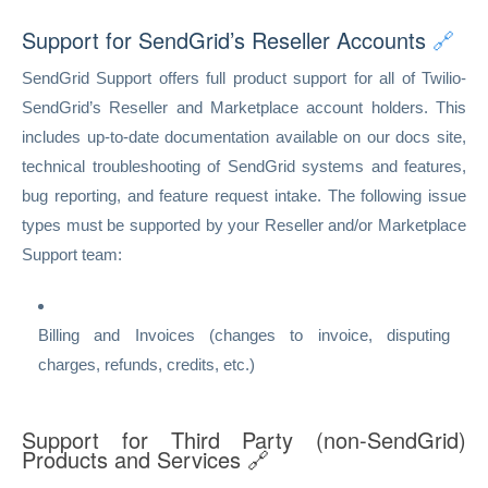
Support for SendGrid’s Reseller Accounts
🔗
SendGrid Support offers full product support for all of Twilio-
SendGrid’s Reseller and Marketplace account holders. This
includes up-to-date documentation available on our docs site,
technical troubleshooting of SendGrid systems and features,
bug reporting, and feature request intake. The following issue
types must be supported by your Reseller and/or Marketplace
Support team:
Billing and Invoices (changes to invoice, disputing
charges, refunds, credits, etc.)
Support for Third Party (non-SendGrid)
Products and Services
🔗