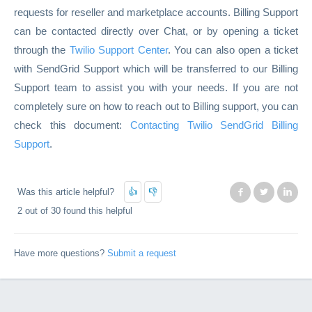
requests for reseller and marketplace accounts. Billing Support
can be contacted directly over Chat, or by opening a ticket
through the
Twilio Support Center
. You can also open a ticket
with SendGrid Support which will be transferred to our Billing
Support team to assist you with your needs. If you are not
completely sure on how to reach out to Billing support, you can
check this document:
Contacting Twilio SendGrid Billing
Support
.
Was this article helpful?
Facebook
Twitter
Lin
2 out of 30 found this helpful
Have more questions?
Submit a request