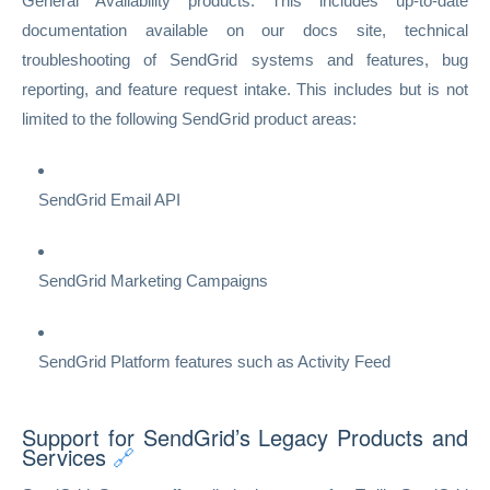
General Availability products. This includes up-to-date
documentation available on our docs site, technical
troubleshooting of SendGrid systems and features, bug
reporting, and feature request intake. This includes but is not
limited to the following SendGrid product areas:
SendGrid Email API
SendGrid Marketing Campaigns
SendGrid Platform features such as Activity Feed
Support for SendGrid’s Legacy Products and
Services
🔗