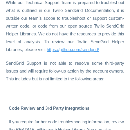
While our Technical Support Team is prepared to troubleshoot
what is outlined in our Twilio SendGrid Documentation, it is
outside our team’s scope to troubleshoot or support custom-
written code, or code from our open source Twilio SendGrid
Helper Libraries. We do not have the resources to provide this
level of analysis. To review our Twilio SendGrid Helper
Libraries, please visit
https://github.com/sendgrid/
SendGrid Support is not able to resolve some third-party
issues and will require follow-up action by the account owners.
This includes but is not limited to the following areas:
Code Review and 3rd Party Integrations
If you require further code troubleshooting information, review
the README within each Helper Library. You can also