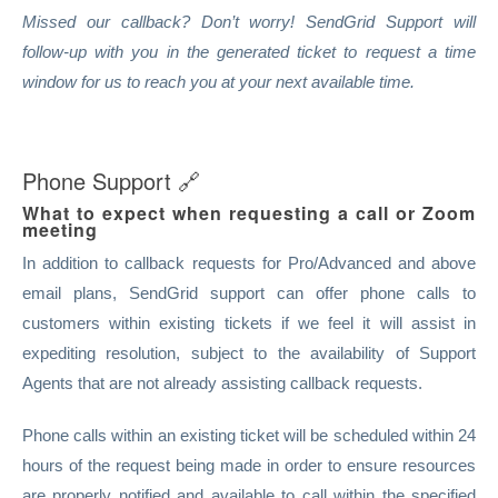
Missed our callback? Don’t worry! SendGrid Support will
follow-up with you in the generated ticket to request a time
window for us to reach you at your next available time.
Phone Support
🔗
What to expect when requesting a call or Zoom
meeting
In addition to callback requests for Pro/Advanced and above
email plans, SendGrid support can offer phone calls to
customers within existing tickets if we feel it will assist in
expediting resolution, subject to the availability of Support
Agents that are not already assisting callback requests.
Phone calls within an existing ticket will be scheduled within 24
hours of the request being made in order to ensure resources
are properly notified and available to call within the specified