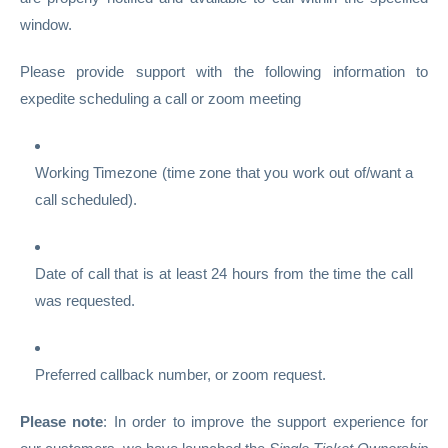
window.
Please provide support with the following information to
expedite scheduling a call or zoom meeting
Working Timezone (time zone that you work out of/want a
call scheduled).
Date of call that is at least 24 hours from the time the call
was requested.
Preferred callback number, or zoom request.
Please note
: In order to improve the support experience for