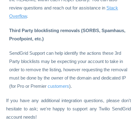
review questions and reach out for assistance in
Stack
Overflow
.
Third Party blocklisting removals (SORBS, Spamhaus,
Proofpoint, etc.)
SendGrid Support can help identify the actions these 3rd
Party blocklists may be expecting your account to take in
order to remove the listing, however requesting the removal
must be done by the owner of the domain and dedicated IP
(for Pro or Premier
customers
).
If you have any additional integration questions, please don't
hesitate to ask; we're happy to support any Twilio SendGrid
account needs!