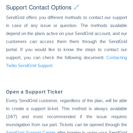
Support Contact Options
🔗
SendGrid offers you different methods to contact our support
in case of any issue or question. The methods available
depend on the plans active on your SendGrid account, and our
customers can access them them through the SendGrid
portal. If you would like to know the steps to contact our
support, you can check the following document:
Contacting
Twilio SendGrid Support
Open a Support Ticket
Every SendGrid customer, regardless of the plan, will be able
to create a support ticket. This method is always available
(24/7) and most recommended if the issue requires
investigation from our part. Tickets can be opened through the
SendGrid Support Center
after logging in using your SendGrid