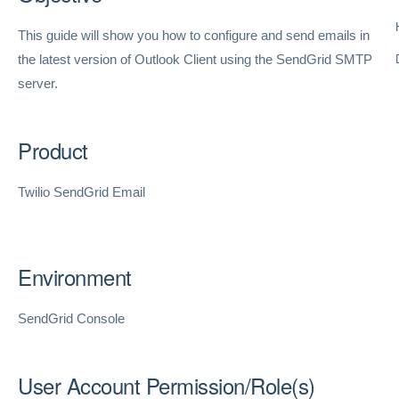
This guide will show you how to configure and send emails in
the latest version of Outlook Client using the SendGrid SMTP
server.
Product
Twilio SendGrid Email
Environment
SendGrid Console
User Account Permission/Role(s)