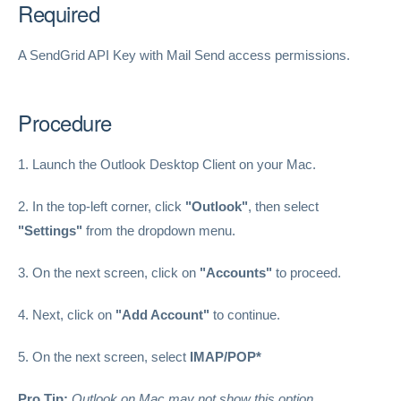
Required
A SendGrid API Key with Mail Send access permissions.
Procedure
1. Launch the Outlook Desktop Client on your Mac.
2. In the top-left corner, click
"Outlook"
, then select
"Settings"
from the dropdown menu.
3. On the next screen, click on
"Accounts"
to proceed.
4. Next, click on
"Add Account"
to continue.
5. On the next screen, select
IMAP/POP*
Pro Tip:
Outlook on Mac may not show this option