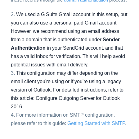
We used a G Suite Gmail account in this setup, but
you can also use a personal paid Gmail account.
However, we recommend using an email address
from a domain that is authenticated under
Sender
Authentication
in your SendGrid account, and that
has a valid inbox for verification. This will help avoid
potential issues with email delivery.
This configuration may differ depending on the
email client you're using or if you're using a legacy
version of Outlook. For detailed instructions, refer to
this article:
Configure Outgoing Server for Outlook
2016
.
For more information on SMTP configuration,
please refer to this guide:
Getting Started with SMTP
.