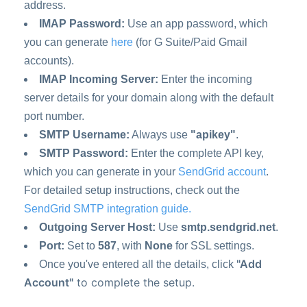
address.
IMAP Password:
Use an app password, which
you can generate
here
(for G Suite/Paid Gmail
accounts).
IMAP Incoming Server:
Enter the incoming
server details for your domain along with the default
port number.
SMTP Username:
Always use
"apikey"
.
SMTP Password:
Enter the complete API key,
which you can generate in your
SendGrid account
.
For detailed setup instructions, check out the
SendGrid SMTP integration guide.
Outgoing Server Host:
Use
smtp.sendgrid.net
.
Port:
Set to
587
, with
None
for SSL settings.
"Add
Once you've entered all the details, click
Account"
to complete the setup.