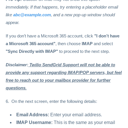
immediately. If that happens, try entering a placeholder email
like
abc@example.com
, and a new pop-up window should
appear.
If you don’t have a Microsoft 365 account, click
"I don’t have
a Microsoft 365 account"
, then choose
IMAP
and select
"Sync Directly with IMAP"
to proceed to the next step.
Disclaimer:
Twilio SendGrid Support will not be able to
provide any support regarding IMAP/POP servers, but feel
free to reach out to your mailbox provider for further
questions.
6. On the next screen, enter the following details:
Email Address:
Enter your email address.
IMAP Username:
This is the same as your email