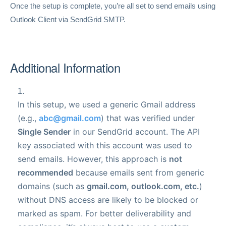
Once the setup is complete, you’re all set to send emails using
Outlook Client via SendGrid SMTP.
Additional Information
In this setup, we used a generic Gmail address
(e.g.,
abc@gmail.com
) that was verified under
Single Sender
in our SendGrid account. The API
key associated with this account was used to
send emails.
However, this approach is
not
recommended
because emails sent from generic
domains (such as
gmail.com, outlook.com, etc.
)
without DNS access are likely to be blocked or
marked as spam. For better deliverability and