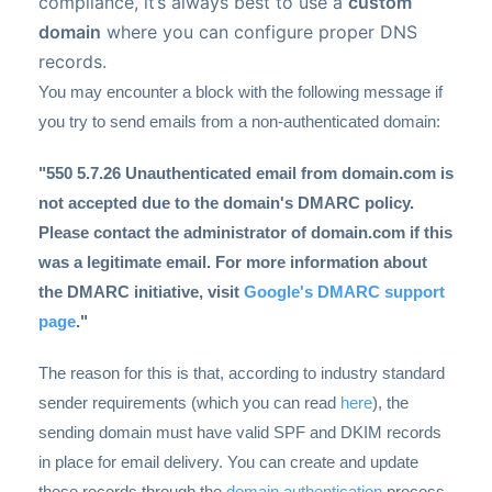
compliance, it’s always best to use a
custom
domain
where you can configure proper DNS
records.
You may encounter a block with the following message if
you try to send emails from a non-authenticated domain:
"550 5.7.26 Unauthenticated email from domain.com is
not accepted due to the domain's DMARC policy.
Please contact the administrator of domain.com if this
was a legitimate email. For more information about
the DMARC initiative, visit
Google's DMARC support
page
."
The reason for this is that, according to industry standard
sender requirements (which you can read
here
), the
sending domain must have valid SPF and DKIM records
in place for email delivery. You can create and update
these records through the
domain authentication
process.