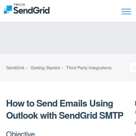
SendGrid
Getting Started
Third Party Integrations
How to Send Emails Using
Outlook with SendGrid SMTP
Objective