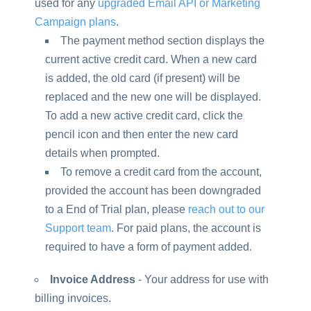
used for any
upgraded Email API or Marketing
Campaign plans
.
The payment method section displays the
current active credit card. When a new card
is added, the old card (if present) will be
replaced and the new one will be displayed.
To add a new active credit card, click the
pencil icon and then enter the new card
details when prompted.
To remove a credit card from the account,
provided the account has been downgraded
to a End of Trial plan, please
reach out to our
Support team
. For paid plans, the account is
required to have a form of payment added.
Invoice Address
- Your address for use with
billing invoices.