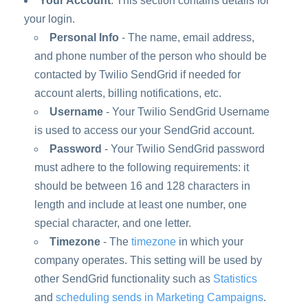
Your Account
: This section contains details for
your login.
Personal Info
- The name, email address,
and phone number of the person who should be
contacted by Twilio SendGrid if needed for
account alerts, billing notifications, etc.
Username
- Your Twilio SendGrid Username
is used to access our your SendGrid account.
Password
- Your Twilio SendGrid password
must adhere to the following requirements: it
should be between 16 and 128 characters in
length and include at least one number, one
special character, and one letter.
Timezone
- The
timezone
in which your
company operates. This setting will be used by
other SendGrid functionality such as
Statistics
and
scheduling sends in Marketing Campaigns
.