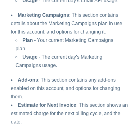
Usage
- The current day's Email API usage.
Marketing Campaigns
: This section contains
details about the Marketing Campaigns plan in use
for this account, and options for changing it.
Plan
- Your current Marketing Campaigns
plan.
Usage
- The current day's Marketing
Campaigns usage.
Add-ons
: This section contains any add-ons
enabled on this account, and options for changing
them.
Estimate for Next Invoice
: This section shows an
estimated charge for the next billing cycle, and the
date.