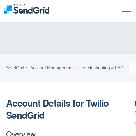
SendGrid
Account Management
Troubleshooting & FAQ
Account Details for Twilio
SendGrid
Overview