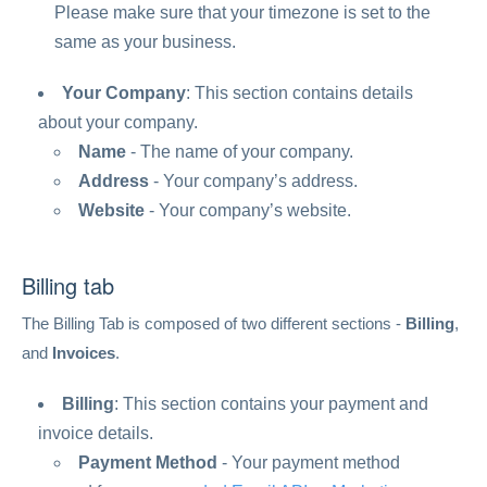
Please make sure that your timezone is set to the
same as your business.
Your Company
: This section contains details
about your company.
Name
- The name of your company.
Address
- Your company’s address.
Website
- Your company’s website.
Billing tab
The Billing Tab is composed of two different sections -
Billing
,
and
Invoices
.
Billing
: This section contains your payment and
invoice details.
Payment Method
- Your payment method