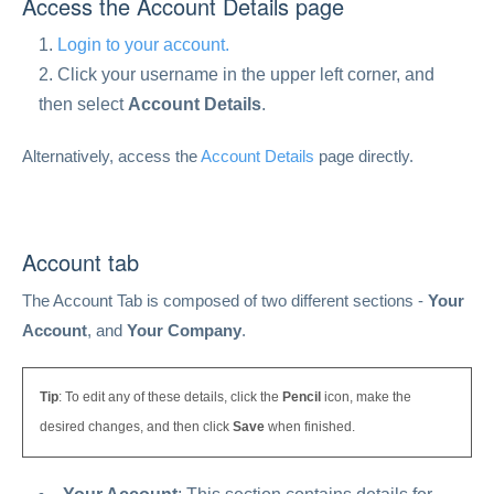
Access the Account Details page
Login to your account.
Click your username in the upper left corner, and
then select
Account Details
.
Alternatively, access the
Account Details
page directly.
Account tab
The Account Tab is composed of two different sections -
Your
Account
, and
Your Company
.
Tip
: To edit any of these details, click the
Pencil
icon, make the
desired changes, and then click
Save
when finished.