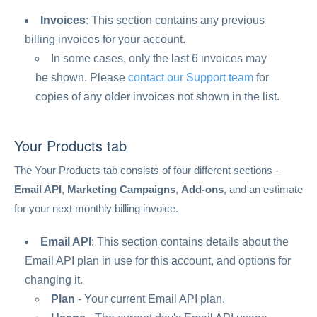
Invoices
: This section contains any previous
billing invoices for your account.
In some cases, only the last 6 invoices may
be shown. Please
contact our Support team
for
copies of any older invoices not shown in the list.
Your Products tab
The Your Products tab consists of four different sections -
Email API
,
Marketing Campaigns
,
Add-ons
, and an estimate
for your next monthly billing invoice.
Email API
: This section contains details about the
Email API plan in use for this account, and options for
changing it.
Plan
- Your current Email API plan.