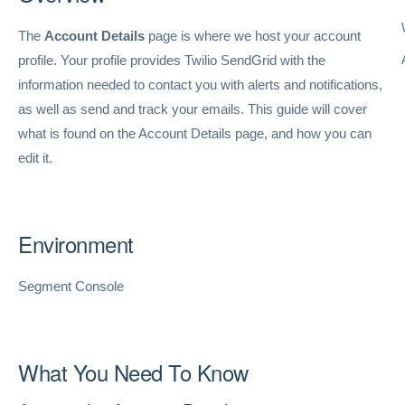
The
Account Details
page is where we host your account
profile. Your profile provides Twilio SendGrid with the
information needed to contact you with alerts and notifications,
as well as send and track your emails. This guide will cover
what is found on the Account Details page, and how you can
edit it.
Environment
Segment Console
What You Need To Know