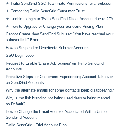
★
Twilio SendGrid SSO Teammate Permissions for a Subuser
★
Contacting Twilio SendGrid Consumer Trust
★
Unable to login to Twilio SendGrid Direct Account due to 2FA
★
How to Upgrade or Change your SendGrid Pricing Plan
Cannot Create New SendGrid Subuser: "You have reached your
subuser limit" Error
How to Suspend or Deactivate Subuser Accounts
SSO Login Loop
Request to Enable 'Erase Job Scopes' on Twilio SendGrid
Accounts
Proactive Steps for Customers Experiencing Account Takeover
on SendGrid Accounts
Why the alternate emails for some contacts keep disappearing?
Why is my link branding not being used despite being marked
as Default?
How to Change the Email Address Associated With a Unified
SendGrid Account
Twilio SendGrid - Trial Account Plan