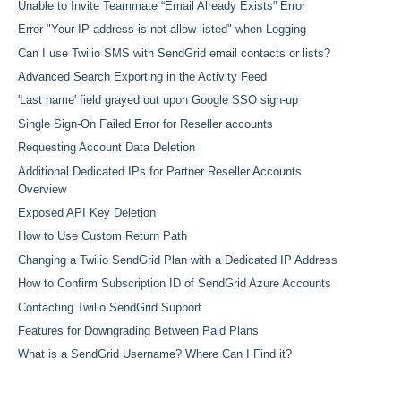
Unable to Invite Teammate “Email Already Exists” Error
Error "Your IP address is not allow listed" when Logging
Can I use Twilio SMS with SendGrid email contacts or lists?
Advanced Search Exporting in the Activity Feed
'Last name' field grayed out upon Google SSO sign-up
Single Sign-On Failed Error for Reseller accounts
Requesting Account Data Deletion
Additional Dedicated IPs for Partner Reseller Accounts
Overview
Exposed API Key Deletion
How to Use Custom Return Path
Changing a Twilio SendGrid Plan with a Dedicated IP Address
How to Confirm Subscription ID of SendGrid Azure Accounts
Contacting Twilio SendGrid Support
Features for Downgrading Between Paid Plans
What is a SendGrid Username? Where Can I Find it?