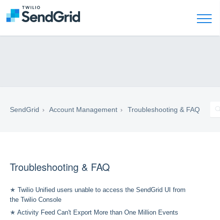
SendGrid
Account Management
Troubleshooting & FAQ
Troubleshooting & FAQ
★
Twilio Unified users unable to access the SendGrid UI from
the Twilio Console
★
Activity Feed Can't Export More than One Million Events