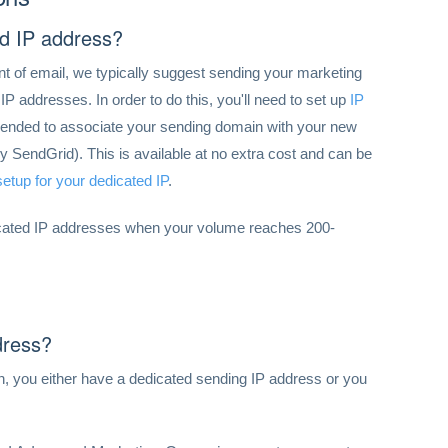
d IP address?
nt of email, we typically suggest sending your marketing
P addresses. In order to do this, you'll need to set up
IP
ommended to associate your sending domain with your new
 SendGrid). This is available at no extra cost and can be
etup for your dedicated IP
.
icated IP addresses when your volume reaches 200-
dress?
, you either have a dedicated sending IP address or you