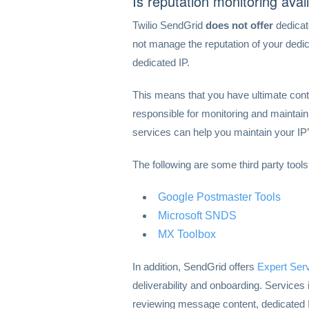
Is reputation monitoring avai
Twilio SendGrid
does not offer
dedicat
not manage the reputation of your dedi
dedicated IP.
This means that you have ultimate contr
responsible for monitoring and maintain
services can help you maintain your IP’
The following are some third party tools
Google Postmaster Tools
Microsoft SNDS
MX Toolbox
In addition, SendGrid offers
Expert Ser
deliverability and onboarding. Services
reviewing message content, dedicated I