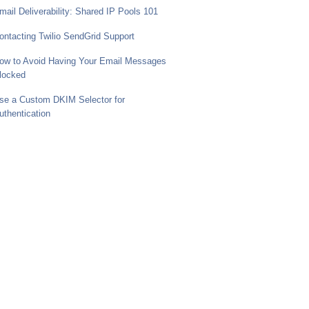
mail Deliverability: Shared IP Pools 101
ontacting Twilio SendGrid Support
ow to Avoid Having Your Email Messages
locked
se a Custom DKIM Selector for
uthentication