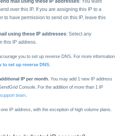
send mail using these IP addresses
: You want
nd over this IP. If you are assigning this IP to a
 to have permission to send on this IP, leave this
ail using these IP addresses
: Select any
n this IP address.
encourage you to set up reverse DNS. For more information
 to set up reverse DNS
.
additional IP per month
. You may add 1 new IP address
SendGrid Console. For the addition of more than 1 IP
 support team
.
 one IP address, with the exception of high volume plans.