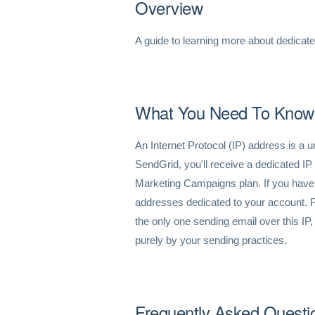
Overview
A guide to learning more about dedicat
What You Need To Know
An Internet Protocol (IP) address is a u
SendGrid, you'll receive a dedicated IP
Marketing Campaigns plan. If you have 
addresses dedicated to your account. 
the only one sending email over this IP,
purely by your sending practices.
Frequently Asked Questi