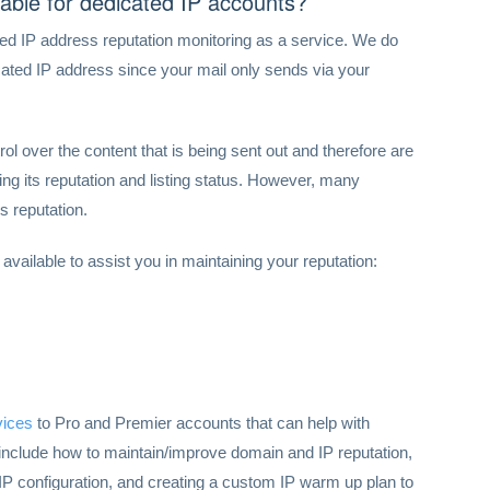
lable for dedicated IP accounts?
ed IP address reputation monitoring as a service. We do
cated IP address since your mail only sends via your
ol over the content that is being sent out and therefore are
ing its reputation and listing status. However, many
s reputation.
 available to assist you in maintaining your reputation:
vices
to Pro and Premier accounts that can help with
 include how to maintain/improve domain and IP reputation,
P configuration, and creating a custom IP warm up plan to