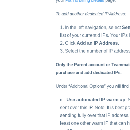
your
Plan & Billing Details
page.
To add another dedicated IP Address:
In the left navigation, select
Set
list of your current d IPs. Your IP
Click
Add an IP Address
.
Select the number of IP address
Only the Parent account or Teammate
purchase and add dedicated IPs.
Under “Additional Options” you will find 
Use automated IP warm up
: 
sent over this IP. Note: It is best p
sending fully over that IP addre
least one other warm IP that can ha