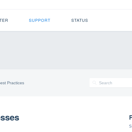
TER
SUPPORT
STATUS
est Practices
esses
R
S