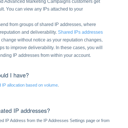
 and Advanced Marketing Campaigns customers get
lt. You can view any IPs attached to your
 send from groups of shared IP addresses, where
reputation and deliverability.
Shared IPs addresses
 change without notice as your reputation changes,
 to improve deliverability. In these cases, you will
ending IP addresses from within your account.
uld I have?
 IP allocation based on volume
.
icated IP addresses?
ed IP Address from the IP Addresses Settings page or from