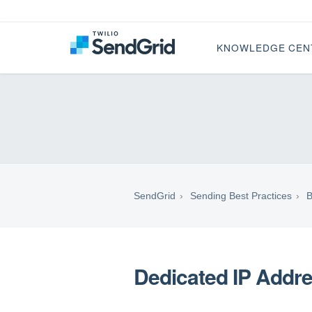
KNOWLEDGE CEN
SendGrid
Sending Best Practices
B
Dedicated IP Addr