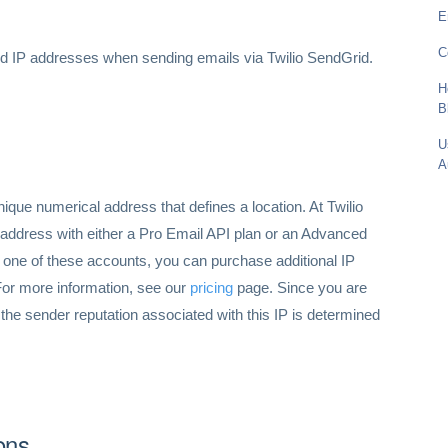
E
C
ed IP addresses when sending emails via Twilio SendGrid.
H
B
U
A
nique numerical address that defines a location. At Twilio
 address with either a Pro Email API plan or an Advanced
one of these accounts, you can purchase additional IP
For more information, see our
pricing
page. Since you are
 the sender reputation associated with this IP is determined
ons