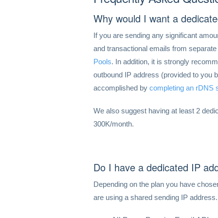
Why would I want a dedicate
If you are sending any significant amou
and transactional emails from separate I
Pools
. In addition, it is strongly rec
outbound IP address (provided to you by
accomplished by
completing an rDNS s
We also suggest having at least 2 ded
300K/month.
Do I have a dedicated IP ad
Depending on the plan you have chosen
are using a shared sending IP address.