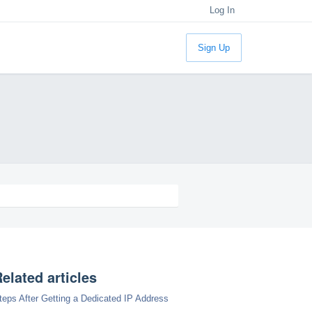
Log In
Sign Up
elated articles
teps After Getting a Dedicated IP Address