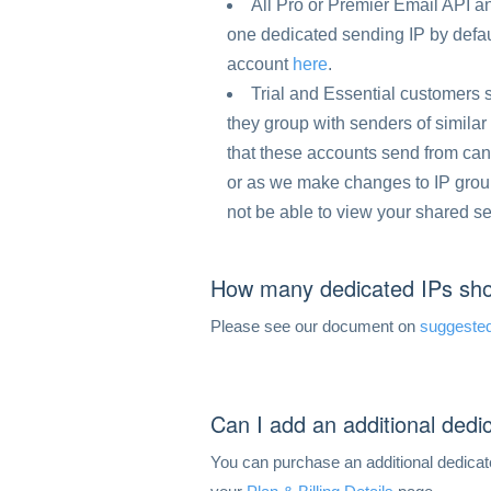
All Pro or Premier Email API
one dedicated sending IP by defau
account
here
.
Trial and Essential customers
they group with senders of similar 
that these accounts send from can
or as we make changes to IP groups
not be able to view your shared s
How many dedicated IPs sho
Please see our document on
suggested
Can I add an additional ded
You can purchase an additional dedicat