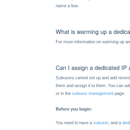
name a few.
What is warming up a dedica
For more information on warming up a
Can I assign a dedicated IP
Subusers cannot set up and add reverse
them and assign it to them. You can a
or in the
subuser management
page.
Before you begin:
You need to have a
subuser
, and a
ded