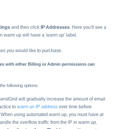
tings
and then click
IP Addresses
. Here you'll see a
s in warm up will have a 'warm up' label.
es you would like to purchase.
s with either Billing or Admin permissions can
the following options:
SendGrid will gradually increase the amount of email
ractice to
warm an IP address
over time before
ss. When using automated warm up, you must have at
ndle the overflow traffic from the IP in warm up.