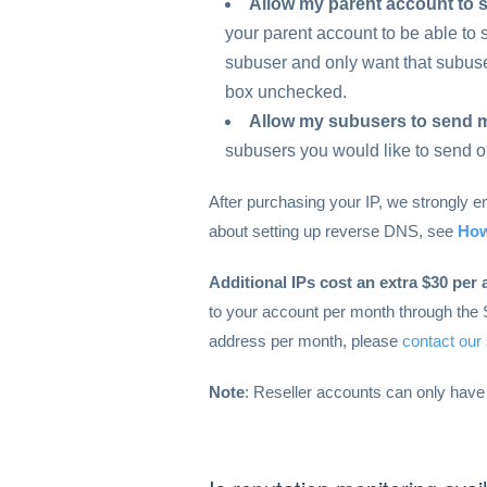
Allow my parent account to 
your parent account to be able to se
subuser and only want that subuser
box unchecked.
Allow my subusers to send m
subusers you would like to send o
After purchasing your IP, we strongly 
about setting up reverse DNS, see
How
Additional IPs cost an extra $30 per 
to your account per month through the 
address per month, please
contact our
Note
: Reseller accounts can only have