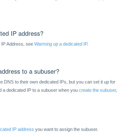
ted IP address?
n IP Address, see
Warming up a dedicated IP
.
 address to a subuser?
 DNS to their own dedicated IPs, but you can set it up for
dd a dedicated IP to a subuser when you
create the subuser
,
icated IP address
you want to assign the subuser.