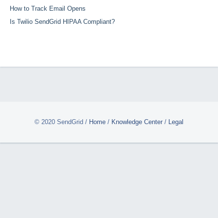
How to Track Email Opens
Is Twilio SendGrid HIPAA Compliant?
© 2020 SendGrid
/
Home
/
Knowledge Center
/
Legal