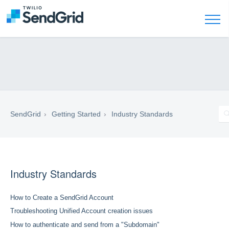
SendGrid
Getting Started
Industry Standards
Industry Standards
How to Create a SendGrid Account
Troubleshooting Unified Account creation issues
How to authenticate and send from a "Subdomain"